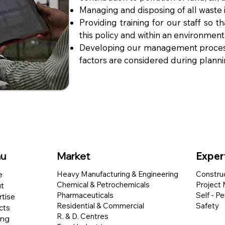
Managing and disposing of all waste 
Providing training for our staff so t
this policy and within an environ
menta
Developing our management process
factors are considered during plann
u
Market
Exper
e
Heavy Manufacturing & Engineering
Constru
Chemical & Petrochemicals
Project
t
Pharmaceuticals
Self - P
tise
Residential & Commercial
Safety
cts
R. & D. Centres
ing