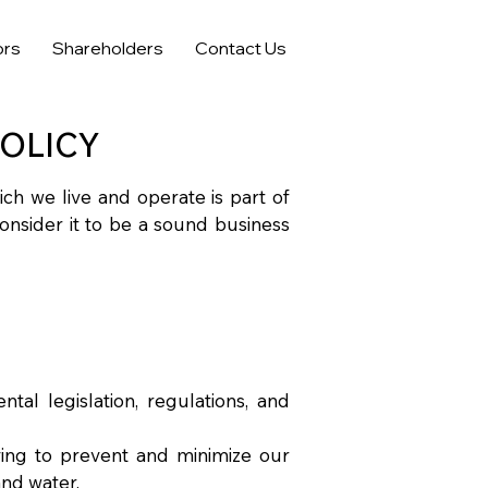
ors
Shareholders
Contact Us
OLICY
ich we live and operate is part of
consider it to be a sound business
tal legislation, regulations, and
ving to prevent and minimize our
 and water.