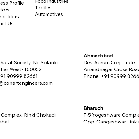
Food Industries
ess Profile
Textiles
tors
Automotives
eholders
act Us
Ahmedabad
harat Society, Nr. Solanki
Dev Aurum Corporate
 Khar West-400052
Anandnagar Cross Road,
91 90999 82661
Phone:
+91 90999 8266
conartengineers.com
Bharuch
 Complex, Rinki Chokadi
F-5 Yogeshware Compl
ahal
Opp. Gangeshwar Link ro