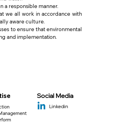
in a responsible manner.
hat we all work in accordance with
lly aware culture.
es to ensure that environmental
ing and implementation.
tise
Social Media
Linkedin
ction
 Management
erform