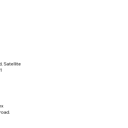
 Satellite
1
ex
ad​.​