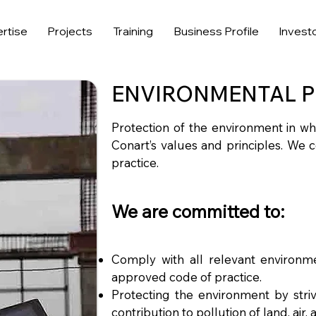
rtise
Projects
Training
Business Profile
Invest
ENVIRONMENTAL P
Protection of the environment in wh
Conart’s values and principles. We 
practice.
We are committed to:
Comply with all relevant environmen
approved code of practice.
Protecting the environment by stri
contribution to pollution of land, air,