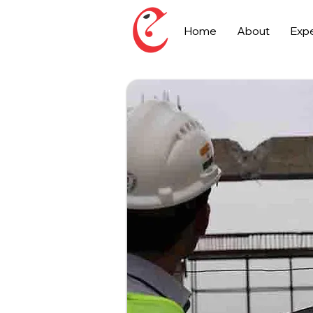
Home
About
Expe