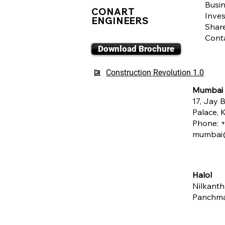
Busin
CONART
Inves
ENGINEERS
Shar
Cont
Download Brochure
Construction Revolution 1.0
Mumbai
17, Jay B
Palace,
Phone:
+
mumbai@
Halol
Nilkanth
Panchm