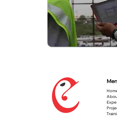
Men
Hom
Abou
Exper
Proje
Train