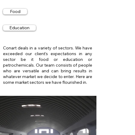
Food
Education
Conart deals in a variety of sectors. We have
exceeded our client’s expectations in any
sector be it food or education or
petrochemicals. Our team consists of people
who are versatile and can bring results in
whatever market we decide to enter. Here are
some market sectors we have flourished in.