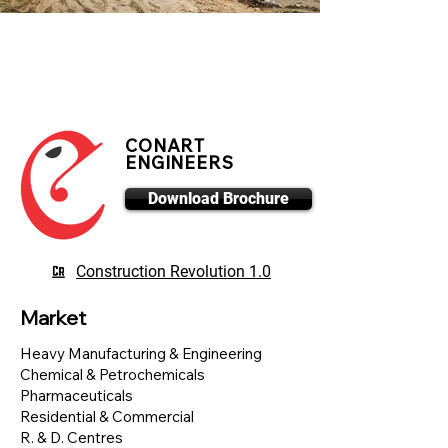
CONART
ENGINEERS
Download Brochure
Construction Revolution 1.0
Market
Heavy Manufacturing & Engineering
Chemical & Petrochemicals
Pharmaceuticals
Residential & Commercial
R. & D. Centres