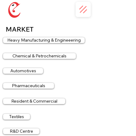
MARKET
Heavy Manufacturing & Engineeering
Chemical & Petrochemicals
Automotives
Pharmaceuticals
Resident & Commercial
Textiles
R&D Centre