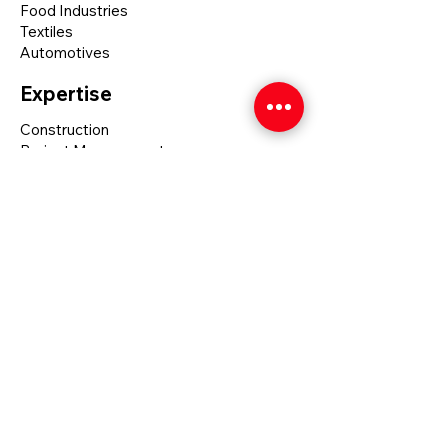
Food Industries
Textiles
Automotives
Expertise
Construction
Project Management
Self - Perform
Safety
Social Media
Linkedin
Mumbai
17, Jay Bharat Society, Nr. Solanki
Palace, Khar West-400052