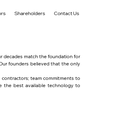
ors
Shareholders
Contact Us
ur decades match the foundation for
 Our founders believed that the only
de contractors; team commitments to
ze the best available technology to