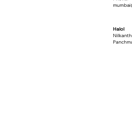
mumbai@
Halol
Nilkanth
Panchm