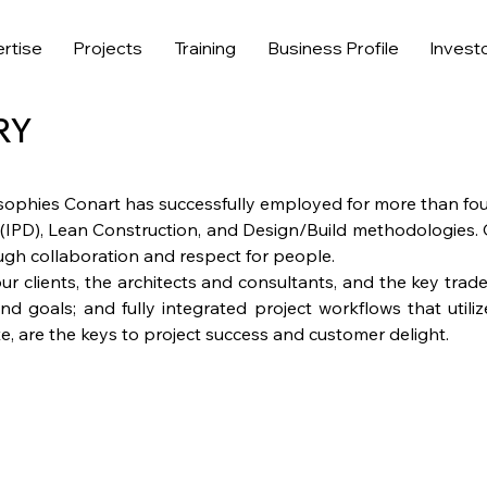
rtise
Projects
Training
Business Profile
Invest
RY
sophies Conart has successfully employed for more than fo
 (IPD), Lean Construction, and Design/Build methodologies.
ough collaboration and respect for people.
ur clients, the architects and consultants, and the key tra
nd goals; and fully integrated project workflows that utili
e, are the keys to project success and customer delight.