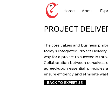
Home
About
Expe
PROJECT DELIVE
The core values and business philo
today's Integrated Project Delivery
way for a project to succeed is thr
Collaboration between ourselves, o
agreed-upon essential principles a
ensure efficiency and eliminate wast
BACK TO EXPERTISE