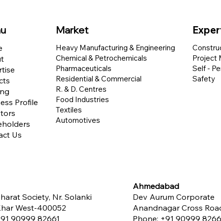
u
Market
Exper
e
Heavy Manufacturing & Engineering
Constru
Chemical & Petrochemicals
Project
t
Pharmaceuticals
Self - P
tise
Residential & Commercial
Safety
cts
R. & D. Centres
ing
Food Industries
ess Profile
Textiles
tors
Automotives
eholders
act Us
Ahmedabad
harat Society, Nr. Solanki
Dev Aurum Corporate
 Khar West-400052
Anandnagar Cross Road,
91 90999 82661
Phone:
+91 90999 8266