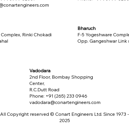
conartengineers.com
Bharuch
 Complex, Rinki Chokadi
F-5 Yogeshware Compl
ahal
Opp. Gangeshwar Link ro
Vadodara
2nd Floor, Bombay Shopping
Center,
R.C.Dutt Road
Phone:
+91 (265) 233 0946
vadodara@conartengineers.com
All Copyright reserved © Conart Engineers Ltd. Since 1973 -
2025