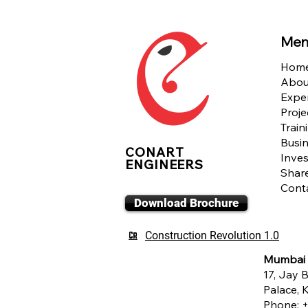
Men
Hom
Abou
Exper
Proje
Train
Busin
CONART
Inves
ENGINEERS
Shar
Cont
Download Brochure
Construction Revolution 1.0
Mumbai
17, Jay B
Palace,
Phone:
+