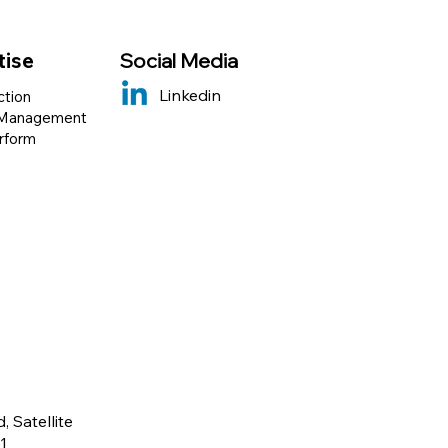
tise
Social Media
Linkedin
ction
 Management
erform
 Satellite
1