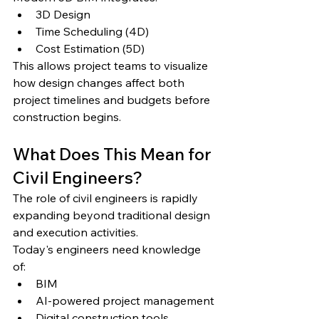
3D Design
Time Scheduling (4D)
Cost Estimation (5D)
This allows project teams to visualize 
how design changes affect both 
project timelines and budgets before 
construction begins.
What Does This Mean for 
Civil Engineers?
The role of civil engineers is rapidly 
expanding beyond traditional design 
and execution activities.
Today's engineers need knowledge 
of:
BIM
AI-powered project management
Digital construction tools