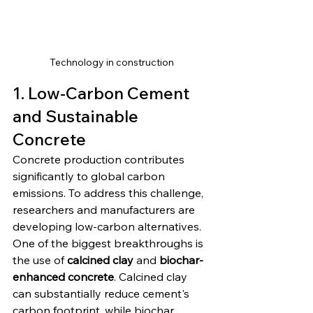
Technology in construction
1. Low-Carbon Cement 
and Sustainable 
Concrete
Concrete production contributes 
significantly to global carbon 
emissions. To address this challenge, 
researchers and manufacturers are 
developing low-carbon alternatives.
One of the biggest breakthroughs is 
the use of 
calcined clay
 and 
biochar-
enhanced concrete
. Calcined clay 
can substantially reduce cement's 
carbon footprint, while biochar 