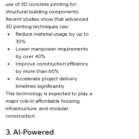
use of 3D concrete printing for 
structural building components.
Recent studies show that advanced 
3D printing techniques can:
Reduce material usage by up to 
30%
Lower manpower requirements 
by over 40%
Improve construction efficiency 
by more than 60%
Accelerate project delivery 
timelines significantly
This technology is expected to play a 
major role in affordable housing, 
infrastructure, and modular 
construction.
3. AI-Powered 