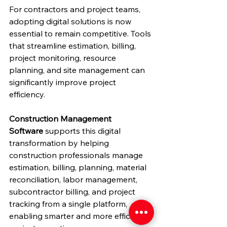
For contractors and project teams, 
adopting digital solutions is now 
essential to remain competitive. Tools 
that streamline estimation, billing, 
project monitoring, resource 
planning, and site management can 
significantly improve project 
efficiency.
Construction Management 
Software
 supports this digital 
transformation by helping 
construction professionals manage 
estimation, billing, planning, material 
reconciliation, labor management, 
subcontractor billing, and project 
tracking from a single platform, 
enabling smarter and more efficient 