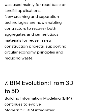
was used mainly for road base or 
landfill applications.
New crushing and separation 
technologies are now enabling 
contractors to recover both 
aggregates and cementitious 
materials for reuse in new 
construction projects, supporting 
circular economy principles and 
reducing waste.
7. BIM Evolution: From 3D 
to 5D
Building Information Modeling (BIM) 
continues to evolve.
Modern 5D BIM integrates: