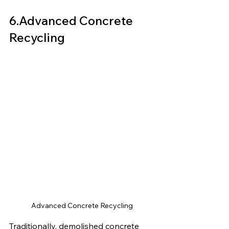
6.Advanced Concrete 
Recycling
Advanced Concrete Recycling
Traditionally, demolished concrete 