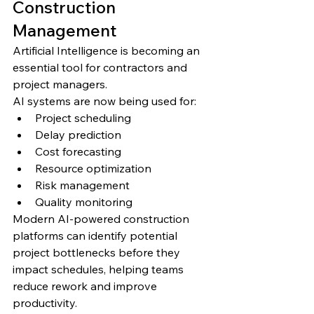
Construction 
Management
Artificial Intelligence is becoming an 
essential tool for contractors and 
project managers.
AI systems are now being used for:
Project scheduling
Delay prediction
Cost forecasting
Resource optimization
Risk management
Quality monitoring
Modern AI-powered construction 
platforms can identify potential 
project bottlenecks before they 
impact schedules, helping teams 
reduce rework and improve 
productivity.