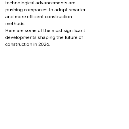
technological advancements are 
pushing companies to adopt smarter 
and more efficient construction 
methods.
Here are some of the most significant 
developments shaping the future of 
construction in 2026.