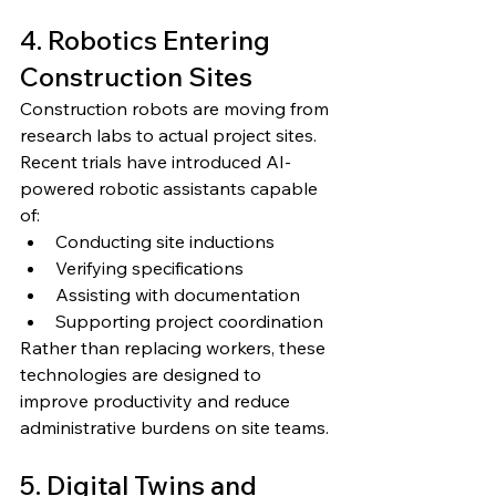
4. Robotics Entering 
Construction Sites
Construction robots are moving from 
research labs to actual project sites.
Recent trials have introduced AI-
powered robotic assistants capable 
of:
Conducting site inductions
Verifying specifications
Assisting with documentation
Supporting project coordination
Rather than replacing workers, these 
technologies are designed to 
improve productivity and reduce 
administrative burdens on site teams.
5. Digital Twins and 