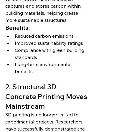
captures and stores carbon within 
building materials, helping create 
more sustainable structures.
Benefits:
Reduced carbon emissions
Improved sustainability ratings
Compliance with green building 
standards
Long-term environmental 
benefits
2. Structural 3D 
Concrete Printing Moves 
Mainstream
3D printing is no longer limited to 
experimental projects. Researchers 
have successfully demonstrated the 