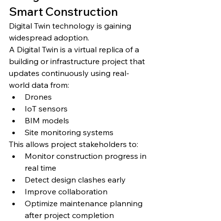
Smart Construction
Digital Twin technology is gaining 
widespread adoption.
A Digital Twin is a virtual replica of a 
building or infrastructure project that 
updates continuously using real-
world data from:
Drones
IoT sensors
BIM models
Site monitoring systems
This allows project stakeholders to:
Monitor construction progress in 
real time
Detect design clashes early
Improve collaboration
Optimize maintenance planning 
after project completion