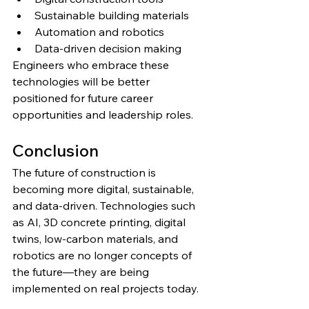
Sustainable building materials
Automation and robotics
Data-driven decision making
Engineers who embrace these 
technologies will be better 
positioned for future career 
opportunities and leadership roles.
Conclusion
The future of construction is 
becoming more digital, sustainable, 
and data-driven. Technologies such 
as AI, 3D concrete printing, digital 
twins, low-carbon materials, and 
robotics are no longer concepts of 
the future—they are being 
implemented on real projects today.