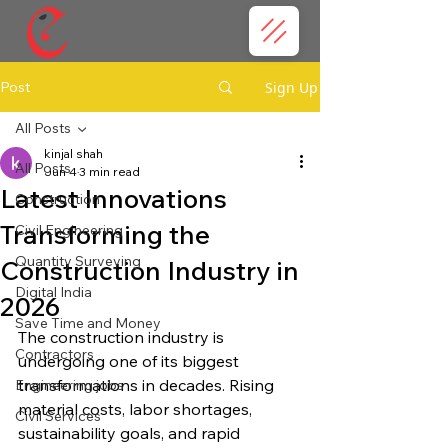
Post
Sign Up
All Posts
kinjal shah
All Posts
Jun 4
3 min read
Latest Innovations
Construction
Transforming the
Civil Engineering
Quantity Surveying
Construction Industry in
Digital India
2026
Save Time and Money
The construction industry is 
Contractors
undergoing one of its biggest 
transformations in decades. Rising 
Engineering jobs
material costs, labor shortages, 
Civil Services
sustainability goals, and rapid 